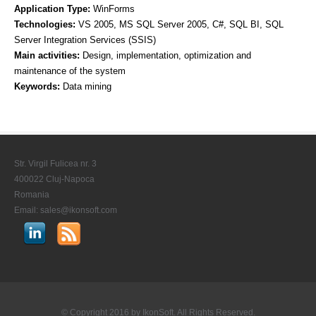
Application Type:
WinForms
Technologies:
VS 2005, MS SQL Server 2005, C#, SQL BI, SQL
CONTACT US
Server Integration Services (SSIS)
STAY IN TOUCH
Main activities:
Design, implementation, optimization and
maintenance of the system
Keywords:
Data mining
Str. Virgil Fulicea nr. 3
400022 Cluj-Napoca
Romania
Email:
sales@ikonsoft.com
© Copyright 2016 by
IkonSoft
. All Rights Reserved.