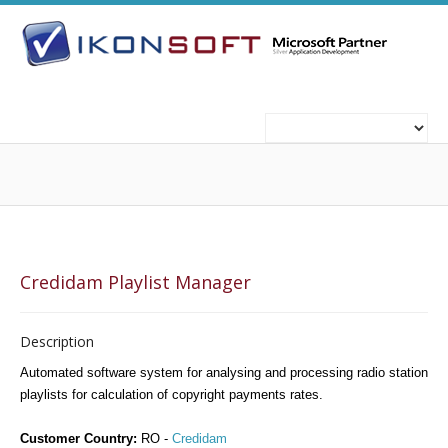
ABOUT US
WHO WE ARE
WHAT WE DO
Credidam Playlist Manager
TECHNOLOGIES
TECHNOLOGIES
Description
Automated software system for analysing and processing radio station
playlists for calculation of copyright payments rates.
CAREERS
WORK FOR US
Customer Country:
RO -
Credidam