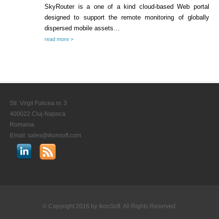
SkyRouter is a one of a kind cloud-based Web portal
designed to support the remote monitoring of globally
CONTACT US
dispersed mobile assets…
STAY IN TOUCH
read more >
Str. Virgil Fulicea nr. 3
400022 Cluj-Napoca
Romania
Email:
sales@ikonsoft.com
© Copyright 2016 by
IkonSoft
. All Rights Reserved.