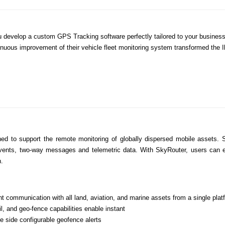
 you develop a custom GPS Tracking software perfectly tailored to your busin
nuous improvement of their vehicle fleet monitoring system transformed the Ik
ed to support the remote monitoring of globally dispersed mobile assets. 
ents, two-way messages and telemetric data. With SkyRouter, users can enjoy
h.
 communication with all land, aviation, and marine assets from a single plat
l, and geo-fence capabilities enable instant
 side configurable geofence alerts