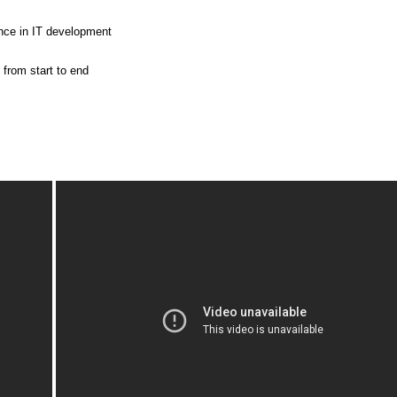
ence in IT development
 from start to end