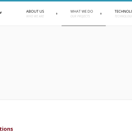
ABOUT US
WHAT WE DO
TECHNOL
WHO WE ARE
OUR PROJECTS
TECHNOLOGI
tions