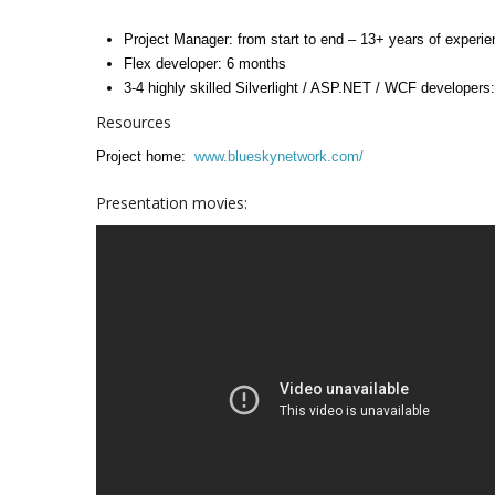
Project Manager: from start to end – 13+ years of experi
Flex developer: 6 months
3-4 highly skilled Silverlight / ASP.NET / WCF developers:
Resources
Project home:
www.blueskynetwork.com/
Presentation movies: