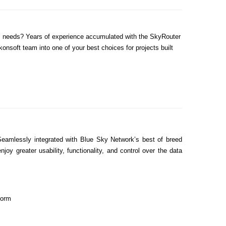
ess needs? Years of experience accumulated with the SkyRouter
onsoft team into one of your best choices for projects built
Seamlessly integrated with Blue Sky Network’s best of breed
 greater usability, functionality, and control over the data
form