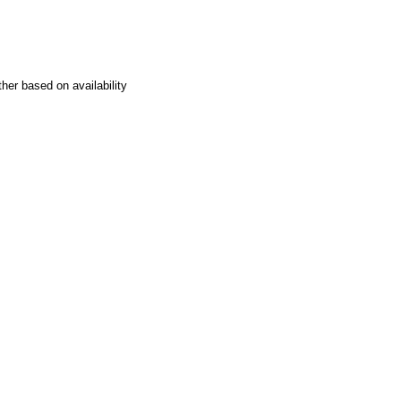
her based on availability