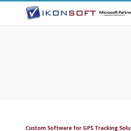
Custom Software for GPS Tracking Solu