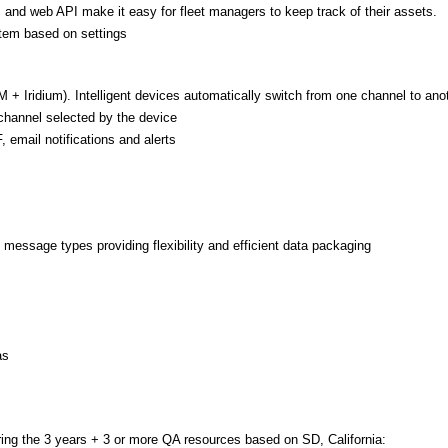
, and web API make it easy for fleet managers to keep track of their assets.
tem based on settings
+ Iridium). Intelligent devices automatically switch from one channel to anot
 channel selected by the device
, email notifications and alerts
 message types providing flexibility and efficient data packaging
as
ring the 3 years + 3 or more QA resources based on SD, California: