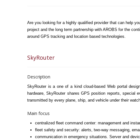
Are you looking for a highly qualified provider that can help
project and the long term partnership with AROBS for the conti
around GPS tracking and location based technologies.
SkyRouter
Description
SkyRouter is a one of a kind cloud-based Web portal design
hardware, SkyRouter shares GPS position reports, special ev
transmitted by every plane, ship, and vehicle under their watc
Main focus
centralized fleet command center: management and instant
fleet safety and security: alerts, two-way messaging, emai
communication in emergency situations. Server and device