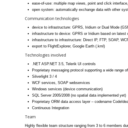
ease-of-use: multiple map views, point and click interface
open system: automatically exchange data with other sys
Communication technologies
device to infrastructure: GPRS, Iridium or Dual Mode (GSM 
infrastructure to device: GPRS or Iridium based on latest
infrastructure to infrastructure: Direct IP, FTP, SOAP, WCF
export to FlightExplorer, Google Earth (.kml)
Technologies involved
.NET ASP.NET 3.5, Telerik UI controls
Proprietary messaging protocol supporting a wide range of
Silverlight 3 / 4
WCF services, SOAP webservices
Windows services (device communication)
SQL Server 2005/2008 (no spatial data implemented yet)
Proprietary ORM data access layer – codename CodeIde
Continuous Integration
Team
Highly flexible team structure ranging from 3 to 6 members du