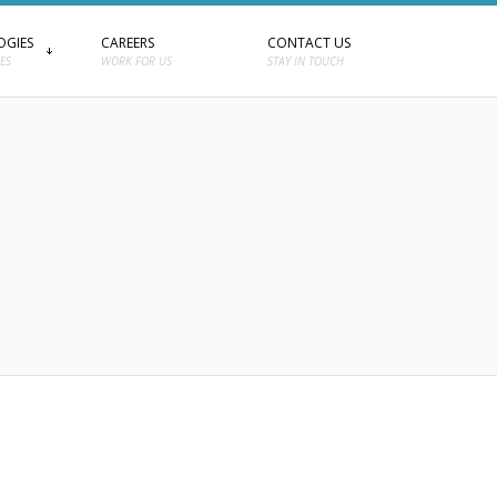
OGIES
CAREERS
CONTACT US
ES
WORK FOR US
STAY IN TOUCH