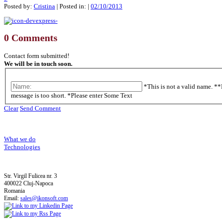
Posted by:
Cristina
| Posted in: |
02/10/2013
0 Comments
Contact form submitted!
We will be in touch soon.
*This is not a valid name.
**
message is too short.
*Please enter Some Text
Clear
Send Comment
What we do
Technologies
Str. Virgil Fulicea nr. 3
400022 Cluj-Napoca
Romania
Email:
sales@ikonsoft.com