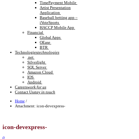
TimePayment Mobile
Artist Presentation
Application
Baseball betting app –
iVoteSports
HACCP Mobile App
Financial
Global Apps
OEase
BTR
Technologies
technologies
.net
Silverlight
SQL Server
Amazon Cloud
IOS
Android
Careers
work for us
Contact Us
stay in touch
Home
/
Attachment:
icon-devexpress-
icon-devexpress-
0