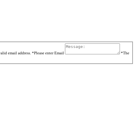
valid email address.
*Please enter Email
*The