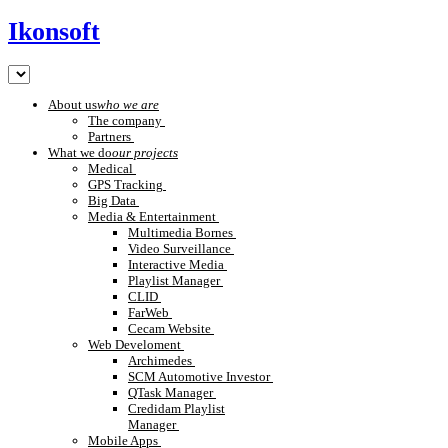
Ikonsoft
About us
who we are
The company
Partners
What we do
our projects
Medical
GPS Tracking
Big Data
Media & Entertainment
Multimedia Bornes
Video Surveillance
Interactive Media
Playlist Manager
CLID
FarWeb
Cecam Website
Web Develoment
Archimedes
SCM Automotive Investor
QTask Manager
Credidam Playlist
Manager
Mobile Apps