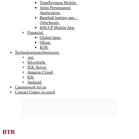
TimePayment Mobile
Artist Presentation
Application
Baseball betting app –
iVoteSports
HACCP Mobile App
Financial
Global Apps
OEase
BTR
Technologies
technologies
.net
Silverlight
SQL Server
Amazon Cloud
IOS
Android
Careers
work for us
Contact Us
stay in touch
BTR