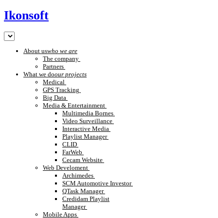
Ikonsoft
About us
who we are
The company
Partners
What we do
our projects
Medical
GPS Tracking
Big Data
Media & Entertainment
Multimedia Bornes
Video Surveillance
Interactive Media
Playlist Manager
CLID
FarWeb
Cecam Website
Web Develoment
Archimedes
SCM Automotive Investor
QTask Manager
Credidam Playlist
Manager
Mobile Apps