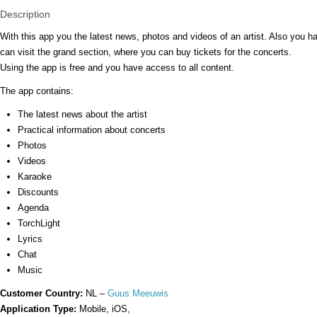
Description
With this app you the latest news, photos and videos of an artist. Also you 
can visit the grand section, where you can buy tickets for the concerts.
Using the app is free and you have access to all content.
The app contains:
The latest news about the artist
Practical information about concerts
Photos
Videos
Karaoke
Discounts
Agenda
TorchLight
Lyrics
Chat
Music
Customer Country:
NL –
Guus Meeuwis
Application Type:
Mobile, iOS,