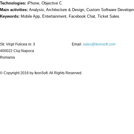
Technologies:
iPhone, Objective C
Main activities:
Analysis, Architecture & Design, Custom Software Developm
Keywords:
Mobile App, Entertainment, Facebook Chat, Ticket Sales
Str. Virgil Fulicea nr. 3
Email:
sales@ikonsoft.com
400022 Cluj-Napoca
Romania
© Copyright 2016 by
IkonSoft
. All Rights Reserved.