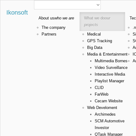
Ikonsoft
About us
who we are
What we do
our
Tec
projects
The company
.n
Partners
Medical
Si
GPS Tracking
S
Big Data
A
Media & Entertainment
I
Multimedia Bornes
A
Video Surveillance
Interactive Media
Playlist Manager
CLID
FarWeb
Cecam Website
Web Develoment
Archimedes
SCM Automotive
Investor
QTask Manager