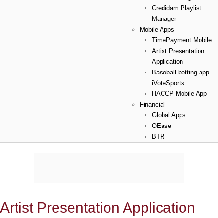
Credidam Playlist
Manager
Mobile Apps
TimePayment Mobile
Artist Presentation
Application
Baseball betting app –
iVoteSports
HACCP Mobile App
Financial
Global Apps
OEase
BTR
Artist Presentation Application