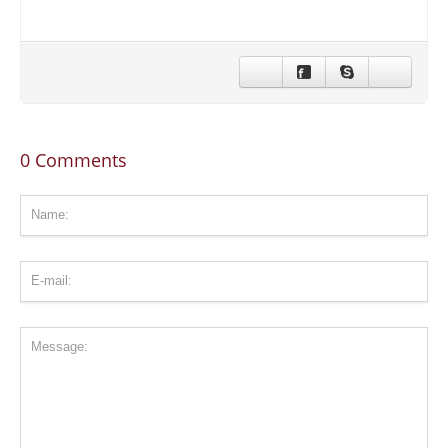
CONTACT US
STAY IN TOUCH
0 Comments