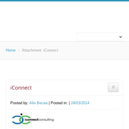
ABOUT US
WHO WE ARE
Home
/
Attachment:
iConnect
WHAT WE DO
OUR PROJECTS
iConnect
0
TECHNOLOGIES
TECHNOLOGIES
Posted by:
Alin Becea
| Posted in: |
24/03/2014
CAREERS
WORK FOR US