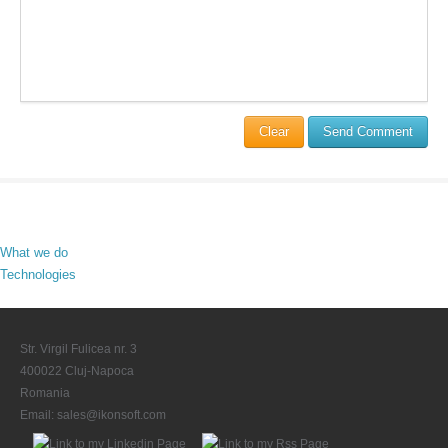
Clear
Send Comment
What we do
Technologies
Str. Virgil Fulicea nr. 3
400022 Cluj-Napoca
Romania
Email:
sales@ikonsoft.com