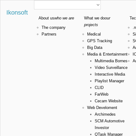
Ikonsoft
About us
who we are
What we do
our
Tec
projects
The company
.n
Partners
Medical
Si
GPS Tracking
S
Big Data
A
Media & Entertainment
I
Multimedia Bornes
A
Video Surveillance
Interactive Media
Playlist Manager
CLID
FarWeb
Cecam Website
Web Develoment
Archimedes
SCM Automotive
Investor
QTask Manager