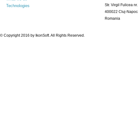
Str. Virgil Fulicea nr.
Technologies
400022 Cluj-Napoc
Romania
© Copyright 2016 by
IkonSoft
. All Rights Reserved.