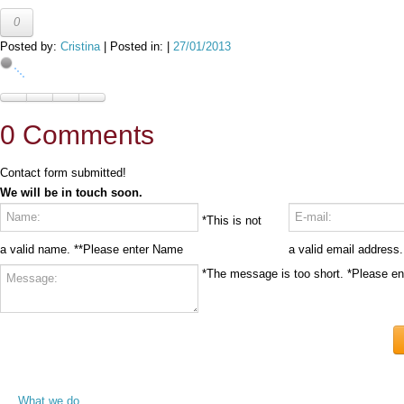
0
Posted by:
Cristina
| Posted in: |
27/01/2013
0 Comments
Contact form submitted!
We will be in touch soon.
*This is not
a valid name.
**Please enter Name
a valid email address.
*The message is too short.
*Please e
What we do