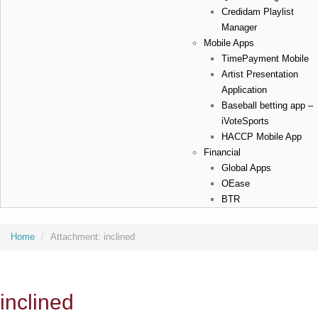
Credidam Playlist
Manager
Mobile Apps
TimePayment Mobile
Artist Presentation
Application
Baseball betting app –
iVoteSports
HACCP Mobile App
Financial
Global Apps
OEase
BTR
Home
/
Attachment:
inclined
inclined