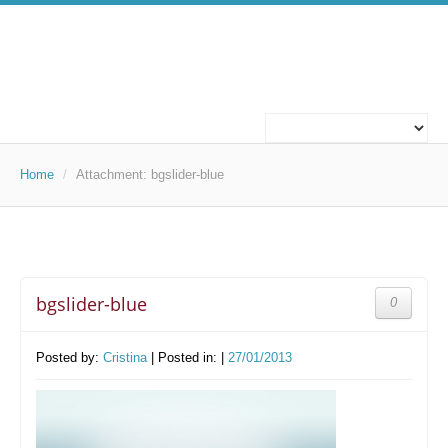
ABOUT US
WHO WE ARE
Home
/
Attachment:
bgslider-blue
WHAT WE DO
OUR PROJECTS
bgslider-blue
0
TECHNOLOGIES
TECHNOLOGIES
Posted by:
Cristina
| Posted in: |
27/01/2013
CAREERS
WORK FOR US