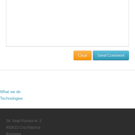
Clear
Send Comment
What we do
Technologies
Str. Virgil Fulicea nr. 3
400022 Cluj-Napoca
Romania