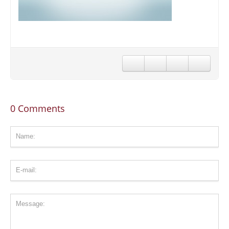
CONTACT US
STAY IN TOUCH
0 Comments