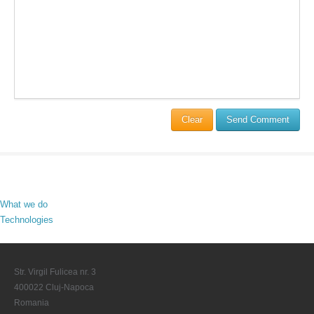
Clear
Send Comment
What we do
Technologies
Str. Virgil Fulicea nr. 3
400022 Cluj-Napoca
Romania