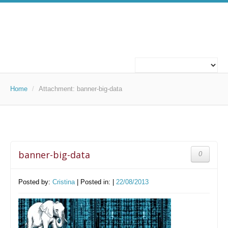
ABOUT US
WHO WE ARE
Home
/
Attachment:
banner-big-data
WHAT WE DO
OUR PROJECTS
banner-big-data
0
TECHNOLOGIES
TECHNOLOGIES
Posted by:
Cristina
| Posted in: |
22/08/2013
CAREERS
WORK FOR US