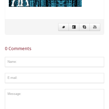
CONTACT US
STAY IN TOUCH
0 Comments